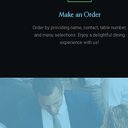
Make an Order
Order by providing name, contact, table number,
and menu selections. Enjoy a delightful dining
experience with us!