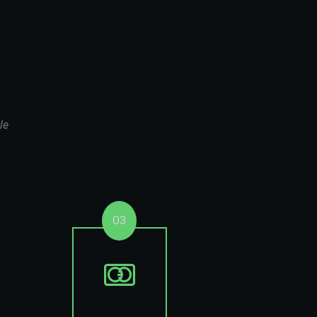
le
03