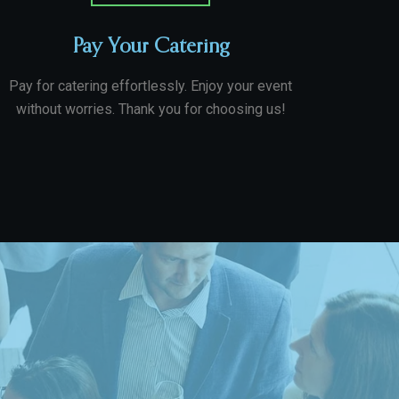
Pay Your Catering
Pay for catering effortlessly. Enjoy your event
without worries. Thank you for choosing us!