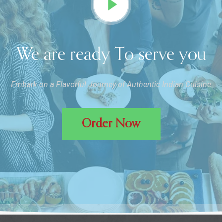
We are ready To serve you
Embark on a Flavorful Journey of Authentic Indian Cuisine
Order Now