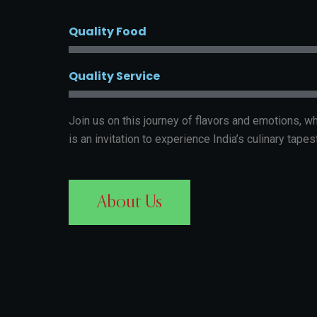
Quality Food
Quality Service
Join us on this journey of flavors and emotions, 
is an invitation to experience India’s culinary tapest
About Us