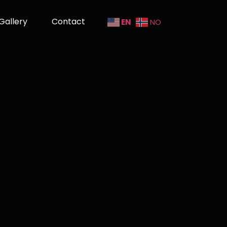
Gallery
Contact
EN
NO