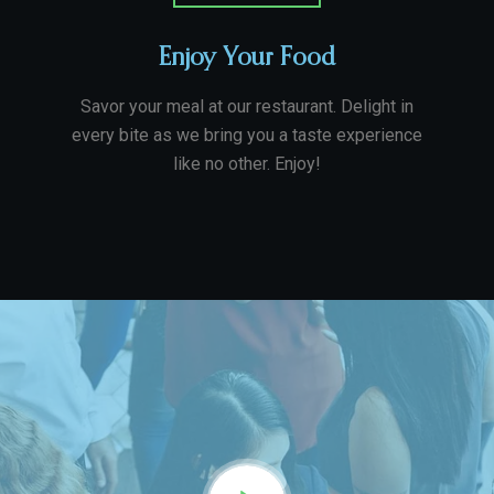
Enjoy Your Food
Savor your meal at our restaurant. Delight in
every bite as we bring you a taste experience
like no other. Enjoy!