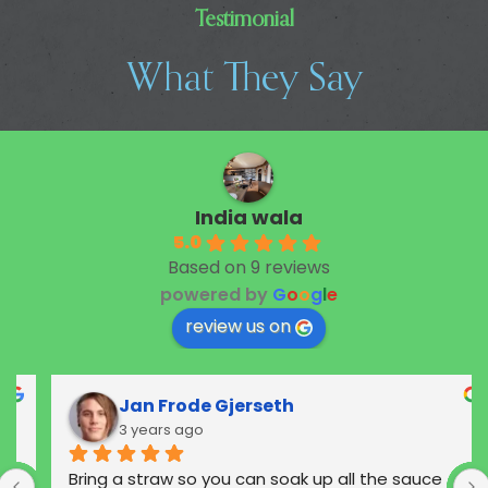
Testimonial
What They Say
India wala
5.0
Based on 9 reviews
powered by
G
o
o
g
l
e
review us on
Jan Frode Gjerseth
3 years ago
Bring a straw so you can soak up all the sauce