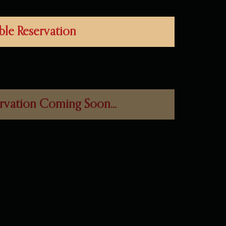
ble Reservation
rvation Coming Soon...