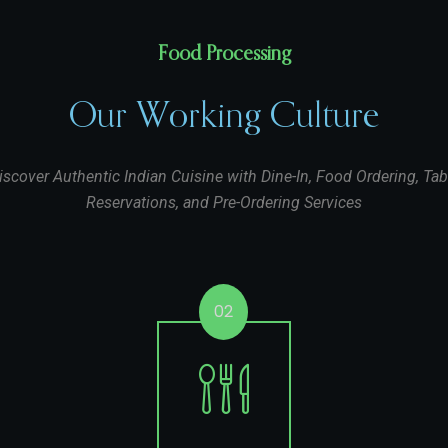
Food Processing
Our Working Culture
iscover Authentic Indian Cuisine with Dine-In, Food Ordering, Tab
Reservations, and Pre-Ordering Services
02