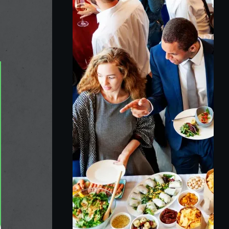
Raymond Eie
3 years ago
Fantastically good food good service and very 