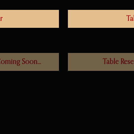
r
Ta
oming Soon...
Table Rese