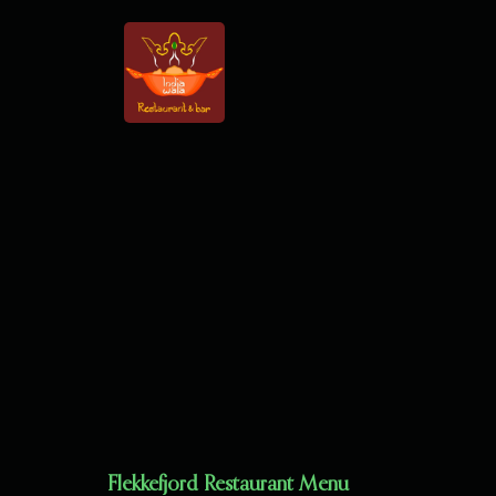
Flekkefjord Restaurant Menu