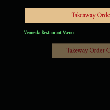
Takeaway Orde
Vennesla
Restaurant
Menu
Takeway Order C