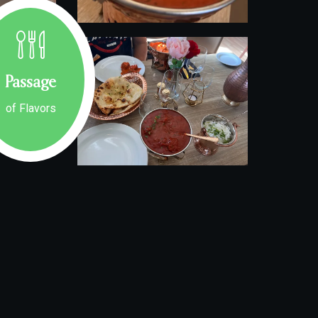
Passage
of Flavors