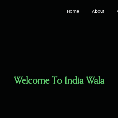
Home
About
Welcome To India Wala