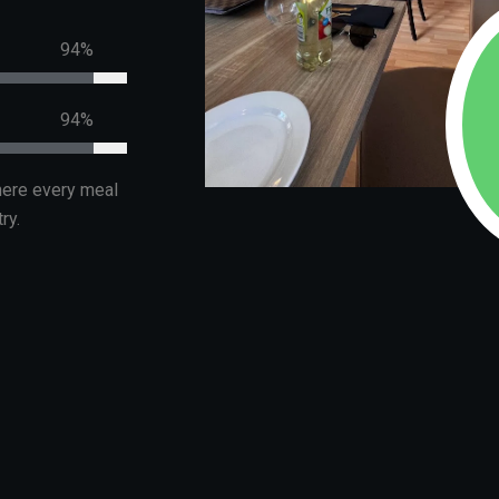
99%
99%
where every meal
ry.