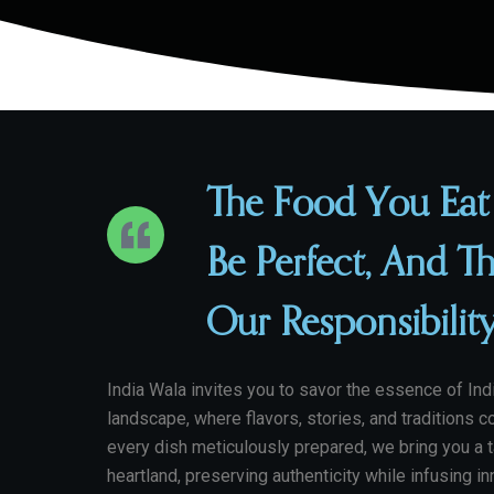
The Food You Eat
Be Perfect, And Th
Our Responsibilit
India Wala invites you to savor the essence of Indi
landscape, where flavors, stories, and traditions c
every dish meticulously prepared, we bring you a t
heartland, preserving authenticity while infusing i