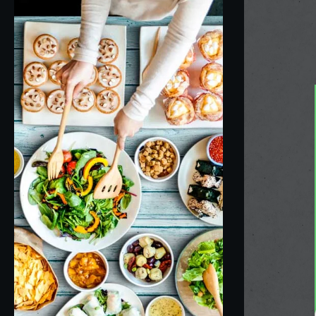
Anders M. Thoresen
3 years ago
Always get a butter chicken the first time at a 