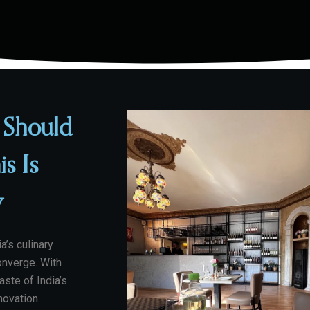
 Should
is Is
y
a’s culinary
onverge. With
aste of India’s
nnovation.